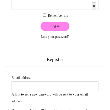
i
e
i
o
q
r
Remember me
n
u
e
i
d
Log in
r
Lost your password?
e
d
Register
R
Email address
*
e
q
A link to set a new password will be sent to your email
u
address.
i