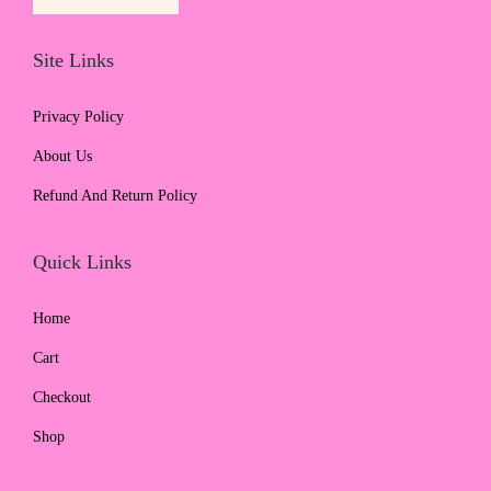
Site Links
Privacy Policy
About Us
Refund And Return Policy
Quick Links
Home
Cart
Checkout
Shop