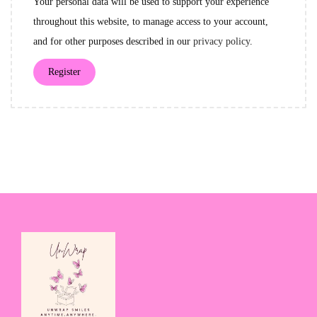
Your personal data will be used to support your experience
r
throughout this website, to manage access to your account,
e
and for other purposes described in our
privacy policy
.
d
Register