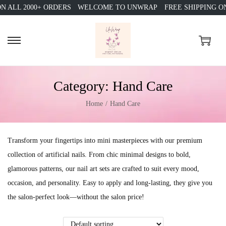
 ALL 2000+ ORDERS
WELCOME TO UNWRAP
FREE SHIPPING ON 
S
S
k
k
i
i
Category:
Hand Care
p
p
t
t
Home
/
Hand Care
o
o
n
c
Transform your fingertips into mini masterpieces with our premium
a
o
collection of artificial nails. From chic minimal designs to bold,
v
n
glamorous patterns, our nail art sets are crafted to suit every mood,
i
t
occasion, and personality. Easy to apply and long-lasting, they give you
g
e
the salon-perfect look—without the salon price!
a
n
t
t