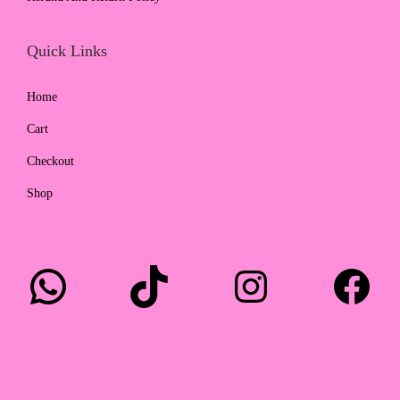
0
.
Quick Links
Home
Cart
Checkout
Shop
WhatsApp
TikTok
Instagram
Facebook