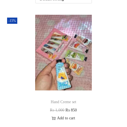
i
o
n
-15%
Hand Creme set
O
C
₨
1,000
₨
850
r
u
Add to cart
i
r