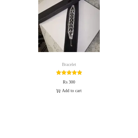
i
o
n
Bracelet
₨
300
Add to cart