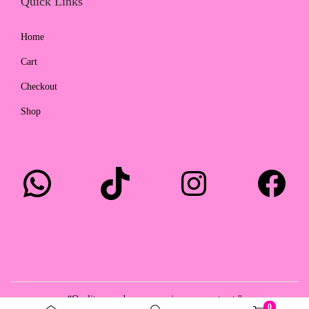
Quick Links
Home
Cart
Checkout
Shop
WhatsApp
TikTok
Instagram
Facebook
“Quality you deserve, service you can trust."
0