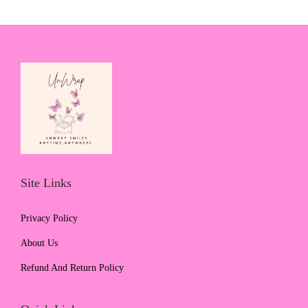
Site Links
Privacy Policy
About Us
Refund And Return Policy